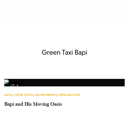
Green Taxi Bapi
7
ARTS
,
COVER STORY
,
ENVIRONMENT
,
PERSONALITIES
Bapi and His Moving Oasis