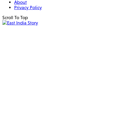
About
Privacy Policy
Scroll To Top