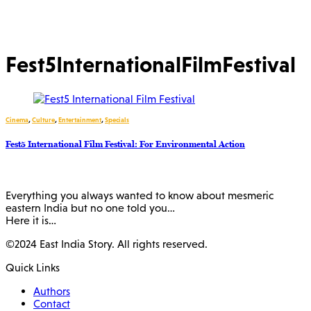
Fest5InternationalFilmFestival
Cinema
,
Culture
,
Entertainment
,
Specials
Fest5 International Film Festival: For Environmental Action
Everything you always wanted to know about mesmeric
eastern India but no one told you…
Here it is…
©2024 East India Story. All rights reserved.
Quick Links
Authors
Contact