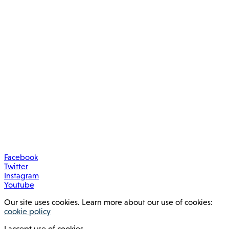
Facebook
Twitter
Instagram
Youtube
Our site uses cookies. Learn more about our use of cookies:
cookie policy
I accept use of cookies