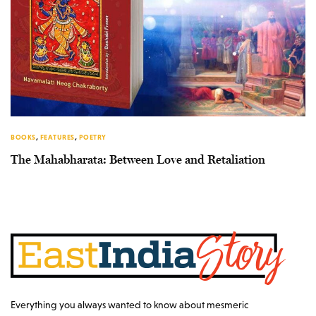
BOOKS
,
FEATURES
,
POETRY
The Mahabharata: Between Love and Retaliation
Everything you always wanted to know about mesmeric