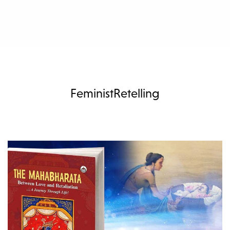
FeministRetelling