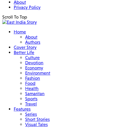
About
Privacy Policy
Scroll To Top
Home
About
Authors
Cover Story
Better Life
Culture
Devotion
Economy
Environment
Fashion
Food
Health
Samaritan
Sports
Travel
Features
Series
Short Stories
Visual Tales