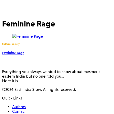
Feminine Rage
Culture
,
Society
Feminine Rage
Everything you always wanted to know about mesmeric
eastern India but no one told you…
Here it is…
©2024 East India Story. All rights reserved.
Quick Links
Authors
Contact