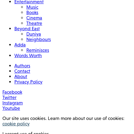
Entertainment
Music
Books
Cinema
Theatre
Beyond East
Duniya
Neighbours
Adda
Reminisces
Words Worth
Authors
Contact
About
Privacy Policy
Facebook
Twitter
Instagram
Youtube
Our site uses cookies. Learn more about our use of cookies:
cookie policy
I accept use of cookies