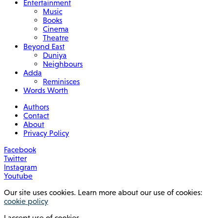
Entertainment
Music
Books
Cinema
Theatre
Beyond East
Duniya
Neighbours
Adda
Reminisces
Words Worth
Authors
Contact
About
Privacy Policy
Facebook
Twitter
Instagram
Youtube
Our site uses cookies. Learn more about our use of cookies:
cookie policy
I accept use of cookies