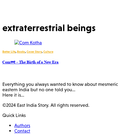
extraterrestrial beings
Better Life
,
Books
,
Cover Story
,
Culture
Comকথা – The Birth of a New Era
Everything you always wanted to know about mesmeric
eastern India but no one told you…
Here it is…
©2024 East India Story. All rights reserved.
Quick Links
Authors
Contact