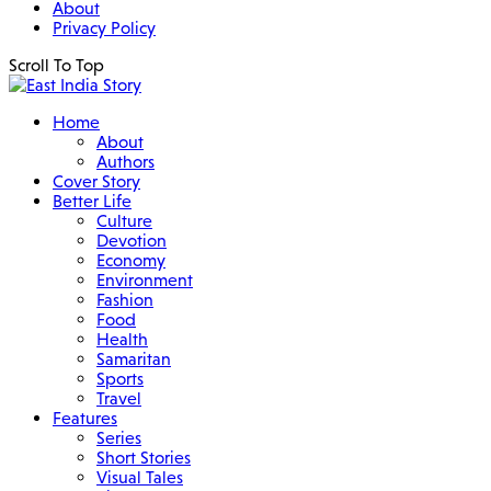
About
Privacy Policy
Scroll To Top
Home
About
Authors
Cover Story
Better Life
Culture
Devotion
Economy
Environment
Fashion
Food
Health
Samaritan
Sports
Travel
Features
Series
Short Stories
Visual Tales