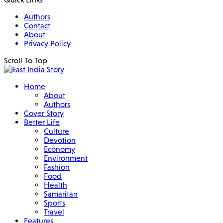
Authors
Contact
About
Privacy Policy
Scroll To Top
Home
About
Authors
Cover Story
Better Life
Culture
Devotion
Economy
Environment
Fashion
Food
Health
Samaritan
Sports
Travel
Features