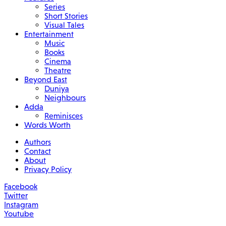
Series
Short Stories
Visual Tales
Entertainment
Music
Books
Cinema
Theatre
Beyond East
Duniya
Neighbours
Adda
Reminisces
Words Worth
Authors
Contact
About
Privacy Policy
Facebook
Twitter
Instagram
Youtube