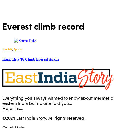
Everest climb record
Specials
,
Sports
Kami Rita To Climb Everest Again
Everything you always wanted to know about mesmeric
eastern India but no one told you…
Here it is…
©2024 East India Story. All rights reserved.
Quick Links