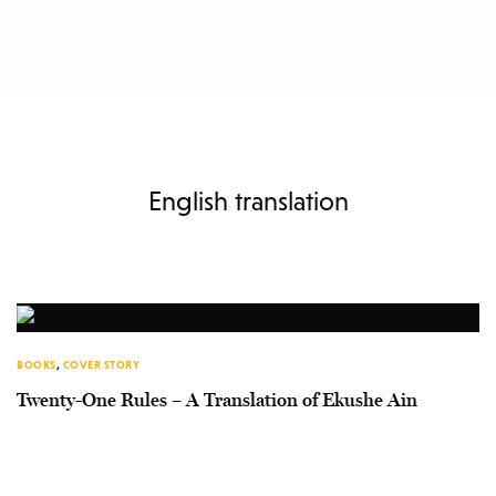
English translation
BOOKS
,
COVER STORY
Twenty-One Rules – A Translation of Ekushe Ain