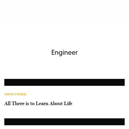
Engineer
SHORT STORIES
All There is to Learn About Life