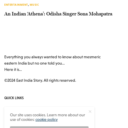
ENTERTAINMENT
,
MUSIC
An Indian ‘Athena’: Odisha Singer Sona Mohapatra
Everything you always wanted to know about mesmeric
eastern India but no one told you…
Here it is…
©2024 East India Story. All rights reserved.
QUICK LINKS
Authors
Our site uses cookies. Learn more about our
use of cookies:
cookie policy
Contact