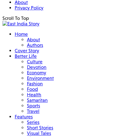
About
Privacy Policy
Scroll To Top
Home
About
Authors
Cover Story
Better Life
Culture
Devotion
Economy
Environment
Fashion
Food
Health
Samaritan
Sports
Travel
Features
Series
Short Stories
Visual Tales