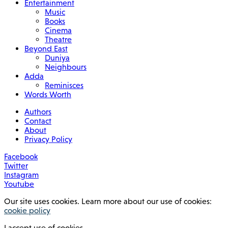
Entertainment
Music
Books
Cinema
Theatre
Beyond East
Duniya
Neighbours
Adda
Reminisces
Words Worth
Authors
Contact
About
Privacy Policy
Facebook
Twitter
Instagram
Youtube
Our site uses cookies. Learn more about our use of cookies:
cookie policy
I accept use of cookies