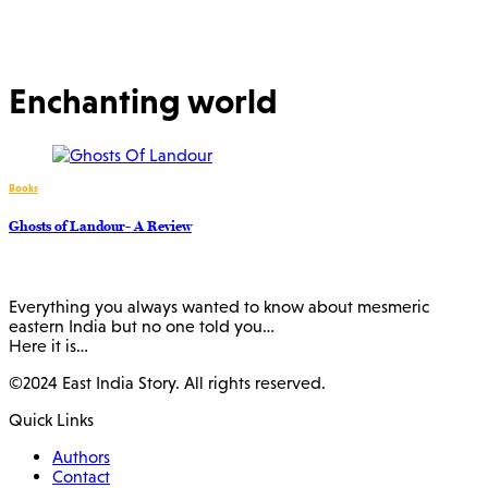
Enchanting world
Books
Ghosts of Landour- A Review
Everything you always wanted to know about mesmeric
eastern India but no one told you…
Here it is…
©2024 East India Story. All rights reserved.
Quick Links
Authors
Contact