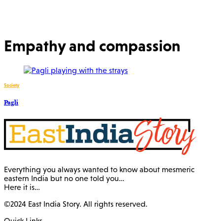
Empathy and compassion
Society
Pagli
Everything you always wanted to know about mesmeric
eastern India but no one told you…
Here it is…
©2024 East India Story. All rights reserved.
Quick Links