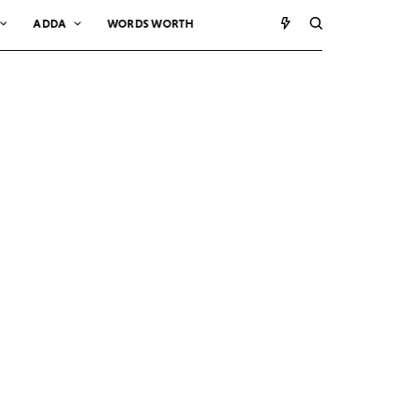
ADDA
WORDS WORTH