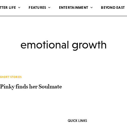
TTER LIFE
FEATURES
ENTERTAINMENT
BEYOND EAST
emotional growth
SHORT STORIES
Pinky finds her Soulmate
QUICK LINKS