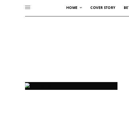
HOME
COVER STORY
BE