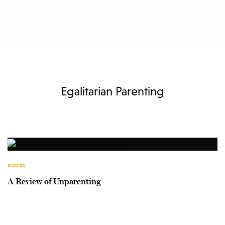
Egalitarian Parenting
BOOKS
A Review of Unparenting