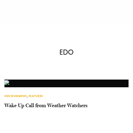
EDO
ENVIRONMENT
,
FEATURES
Wake Up Call from Weather Watchers