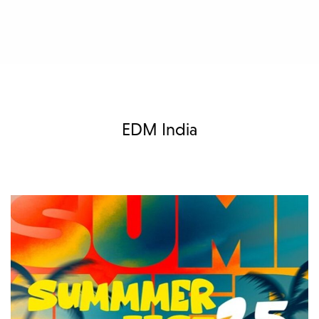
EDM India