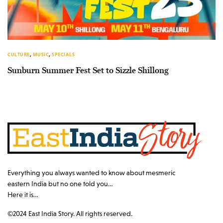
CULTURE
,
MUSIC
,
SPECIALS
Sunburn Summer Fest Set to Sizzle Shillong
Everything you always wanted to know about mesmeric
eastern India but no one told you…
Here it is…
©2024 East India Story. All rights reserved.