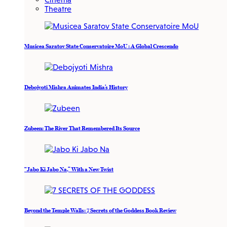
Theatre
Musicea Saratov State Conservatoire MoU : A Global Crescendo
Debojyoti Mishra Animates India’s History
Zubeen: The River That Remembered Its Source
“Jabo Ki Jabo Na,” With a New Twist
Beyond the Temple Walls: 7 Secrets of the Goddess Book Review