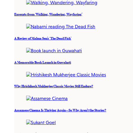
Excerpts from ‘Walking, Wandering, Wayfaring’
A Review of Mahua Sen’s ‘The Dead Fish’
A Memorable Book Launch in Guwahati
Why Hrishikesh Mukherjee Classic Movies Still Endure?
Assamese Cinema Is Thriving Again—So Why Aren’t the Stories?