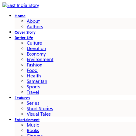
Home
About
Authors
Cover Story
Better Life
Culture
Devotion
Economy
Environment
Fashion
Food
Health
Samaritan
Sports
Travel
Features
Series
Short Stories
Visual Tales
Entertainment
Music
Books
Cinema