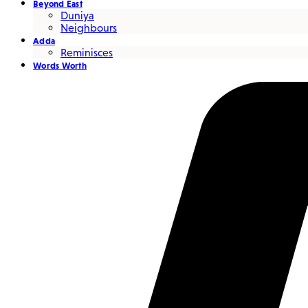
Beyond East
Duniya
Neighbours
Adda
Reminisces
Words Worth