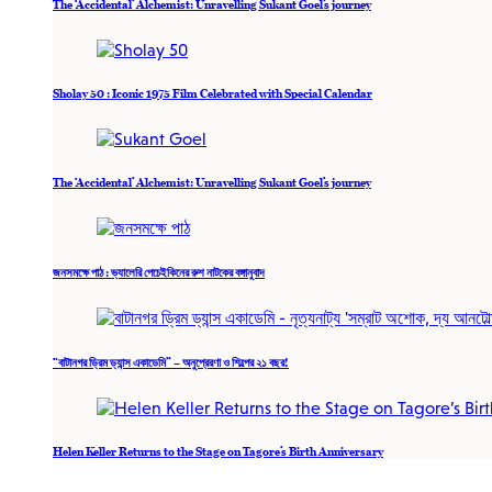
The ‘Accidental’ Alchemist: Unravelling Sukant Goel’s journey
Sholay 50 : Iconic 1975 Film Celebrated with Special Calendar
The ‘Accidental’ Alchemist: Unravelling Sukant Goel’s journey
জনসমক্ষে পাঠ : ভ্যালেরি পেচেইকিনের রুশ নাটকের বঙ্গানুবাদ
“বাটানগর ড্রিম ড্যান্স একাডেমি” – অনুপ্রেরণা ও শিল্পের ২১ বছর!
Helen Keller Returns to the Stage on Tagore’s Birth Anniversary