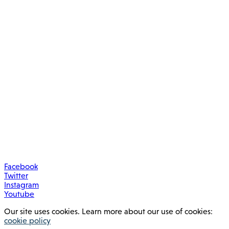
Facebook
Twitter
Instagram
Youtube
Our site uses cookies. Learn more about our use of cookies:
cookie policy