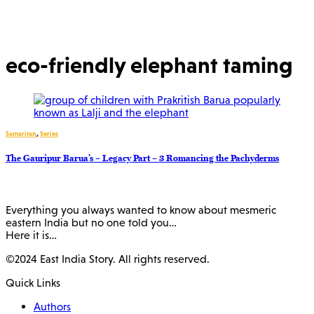
eco-friendly elephant taming
Samaritan
,
Series
The Gauripur Barua’s – Legacy Part – 3 Romancing the Pachyderms
Everything you always wanted to know about mesmeric
eastern India but no one told you…
Here it is…
©2024 East India Story. All rights reserved.
Quick Links
Authors