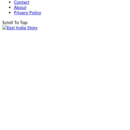
Contact
About
Privacy Policy
Scroll To Top