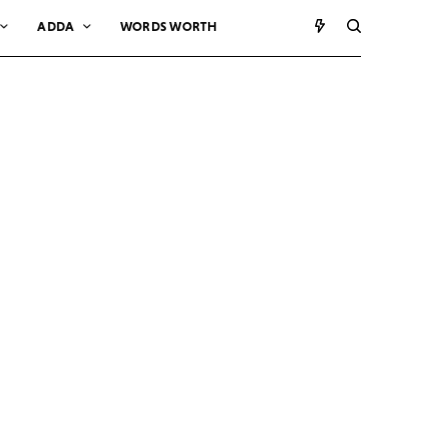
ADDA
WORDS WORTH