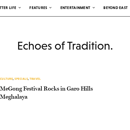
TTER LIFE
FEATURES
ENTERTAINMENT
BEYOND EAST
Echoes of Tradition.
CULTURE
,
SPECIALS
,
TRAVEL
MeGong Festival Rocks in Garo Hills
Meghalaya