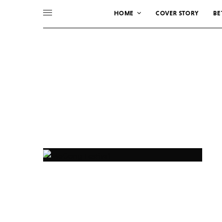
HOME
COVER STORY
BE