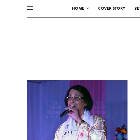
HOME
COVER STORY
BE