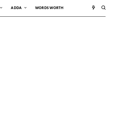
ADDA
WORDS WORTH