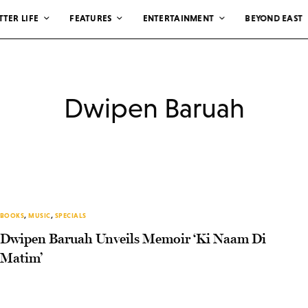
TTER LIFE
FEATURES
ENTERTAINMENT
BEYOND EAST
Dwipen Baruah
BOOKS
,
MUSIC
,
SPECIALS
Dwipen Baruah Unveils Memoir ‘Ki Naam Di
Matim’