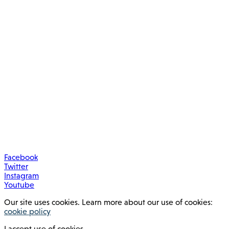
Facebook
Twitter
Instagram
Youtube
Our site uses cookies. Learn more about our use of cookies:
cookie policy
I accept use of cookies