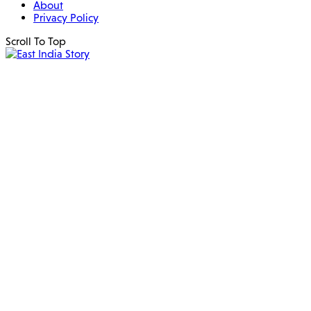
About
Privacy Policy
Scroll To Top