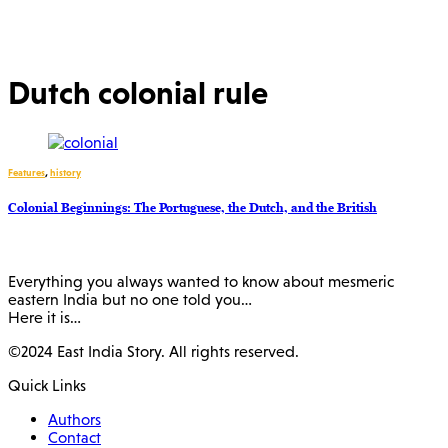
Dutch colonial rule
Features
,
history
Colonial Beginnings: The Portuguese, the Dutch, and the British
Everything you always wanted to know about mesmeric
eastern India but no one told you…
Here it is…
©2024 East India Story. All rights reserved.
Quick Links
Authors
Contact