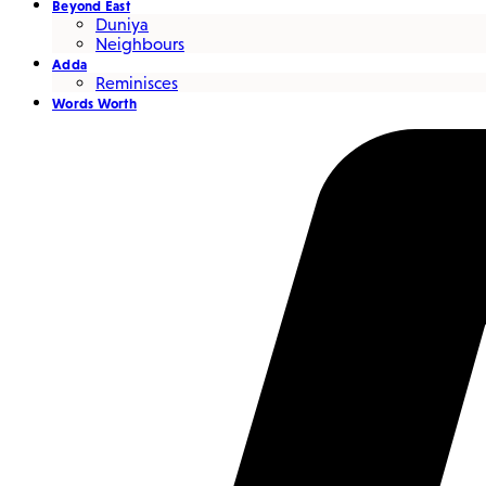
Beyond East
Duniya
Neighbours
Adda
Reminisces
Words Worth