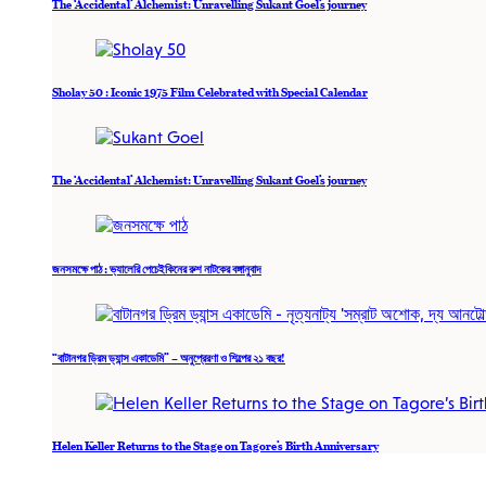
The ‘Accidental’ Alchemist: Unravelling Sukant Goel’s journey
Sholay 50 : Iconic 1975 Film Celebrated with Special Calendar
The ‘Accidental’ Alchemist: Unravelling Sukant Goel’s journey
জনসমক্ষে পাঠ : ভ্যালেরি পেচেইকিনের রুশ নাটকের বঙ্গানুবাদ
“বাটানগর ড্রিম ড্যান্স একাডেমি” – অনুপ্রেরণা ও শিল্পের ২১ বছর!
Helen Keller Returns to the Stage on Tagore’s Birth Anniversary