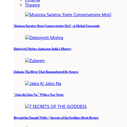
Theatre
Musicea Saratov State Conservatoire MoU : A Global Crescendo
Debojyoti Mishra Animates India’s History
Zubeen: The River That Remembered Its Source
“Jabo Ki Jabo Na,” With a New Twist
Beyond the Temple Walls: 7 Secrets of the Goddess Book Review