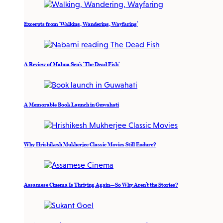
Excerpts from ‘Walking, Wandering, Wayfaring’
A Review of Mahua Sen’s ‘The Dead Fish’
A Memorable Book Launch in Guwahati
Why Hrishikesh Mukherjee Classic Movies Still Endure?
Assamese Cinema Is Thriving Again—So Why Aren’t the Stories?