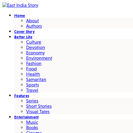
Home
About
Authors
Cover Story
Better Life
Culture
Devotion
Economy
Environment
Fashion
Food
Health
Samaritan
Sports
Travel
Features
Series
Short Stories
Visual Tales
Entertainment
Music
Books
Cinema