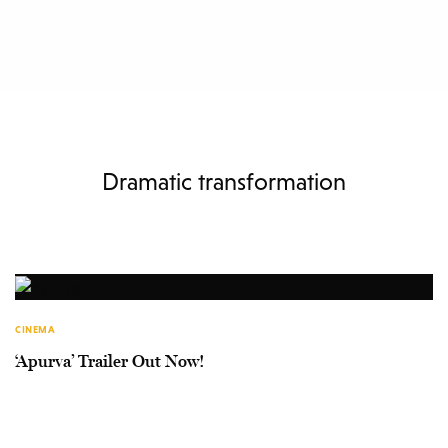
Dramatic transformation
CINEMA
‘Apurva’ Trailer Out Now!