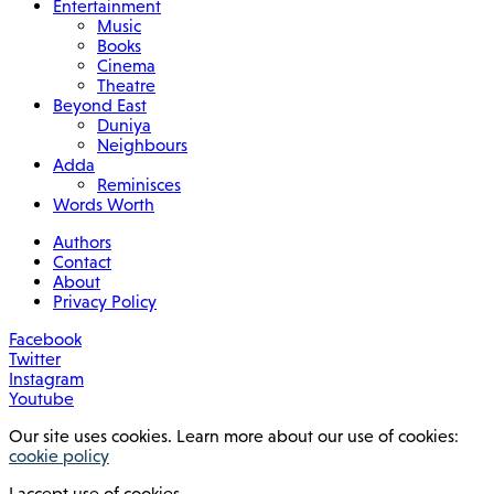
Entertainment
Music
Books
Cinema
Theatre
Beyond East
Duniya
Neighbours
Adda
Reminisces
Words Worth
Authors
Contact
About
Privacy Policy
Facebook
Twitter
Instagram
Youtube
Our site uses cookies. Learn more about our use of cookies:
cookie policy
I accept use of cookies