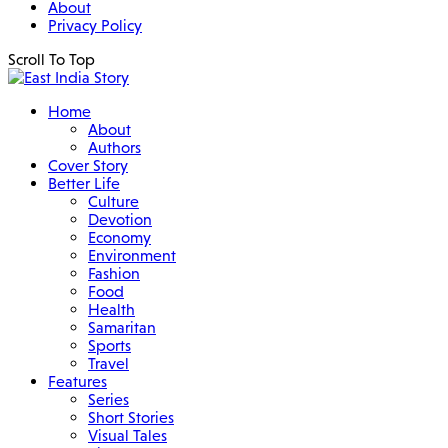
About
Privacy Policy
Scroll To Top
Home
About
Authors
Cover Story
Better Life
Culture
Devotion
Economy
Environment
Fashion
Food
Health
Samaritan
Sports
Travel
Features
Series
Short Stories
Visual Tales