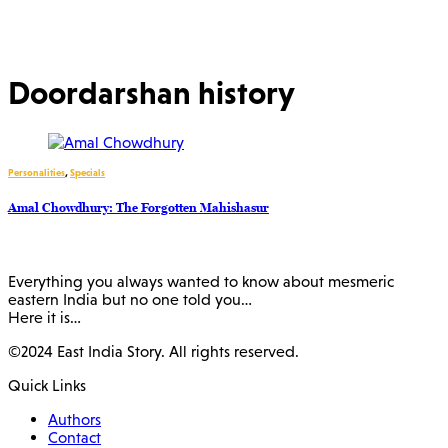
Doordarshan history
Personalities
,
Specials
Amal Chowdhury: The Forgotten Mahishasur
Everything you always wanted to know about mesmeric
eastern India but no one told you…
Here it is…
©2024 East India Story. All rights reserved.
Quick Links
Authors
Contact