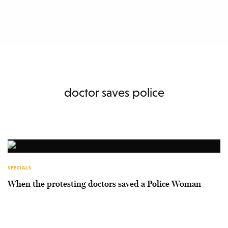
doctor saves police
SPECIALS
When the protesting doctors saved a Police Woman