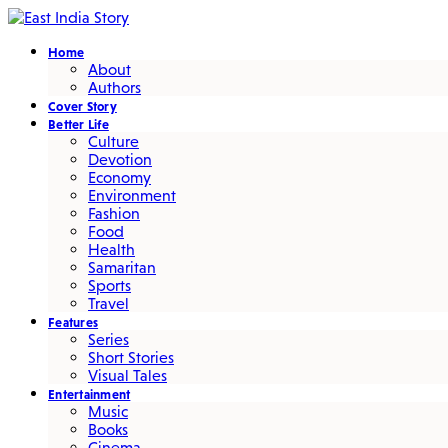
Home
About
Authors
Cover Story
Better Life
Culture
Devotion
Economy
Environment
Fashion
Food
Health
Samaritan
Sports
Travel
Features
Series
Short Stories
Visual Tales
Entertainment
Music
Books
Cinema