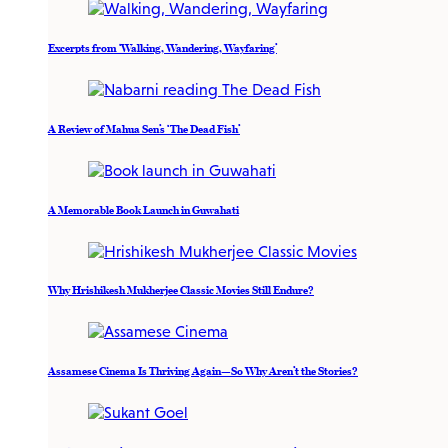
Excerpts from ‘Walking, Wandering, Wayfaring’
A Review of Mahua Sen’s ‘The Dead Fish’
A Memorable Book Launch in Guwahati
Why Hrishikesh Mukherjee Classic Movies Still Endure?
Assamese Cinema Is Thriving Again—So Why Aren’t the Stories?