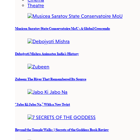
Theatre
Musicea Saratov State Conservatoire MoU : A Global Crescendo
Debojyoti Mishra Animates India’s History
Zubeen: The River That Remembered Its Source
“Jabo Ki Jabo Na,” With a New Twist
Beyond the Temple Walls: 7 Secrets of the Goddess Book Review