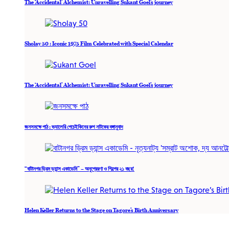
The ‘Accidental’ Alchemist: Unravelling Sukant Goel’s journey
Sholay 50 : Iconic 1975 Film Celebrated with Special Calendar
The ‘Accidental’ Alchemist: Unravelling Sukant Goel’s journey
জনসমক্ষে পাঠ : ভ্যালেরি পেচেইকিনের রুশ নাটকের বঙ্গানুবাদ
“বাটানগর ড্রিম ড্যান্স একাডেমি” – অনুপ্রেরণা ও শিল্পের ২১ বছর!
Helen Keller Returns to the Stage on Tagore’s Birth Anniversary