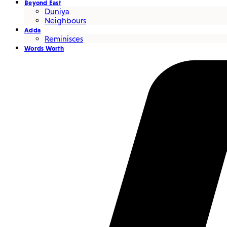
Beyond East
Duniya
Neighbours
Adda
Reminisces
Words Worth