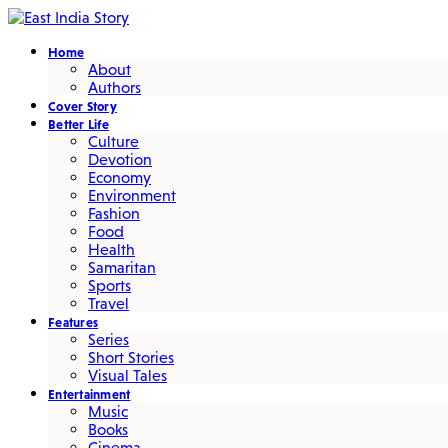
Home
About
Authors
Cover Story
Better Life
Culture
Devotion
Economy
Environment
Fashion
Food
Health
Samaritan
Sports
Travel
Features
Series
Short Stories
Visual Tales
Entertainment
Music
Books
Cinema