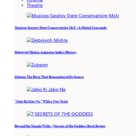
Theatre
Musicea Saratov State Conservatoire MoU : A Global Crescendo
Debojyoti Mishra Animates India’s History
Zubeen: The River That Remembered Its Source
“Jabo Ki Jabo Na,” With a New Twist
Beyond the Temple Walls: 7 Secrets of the Goddess Book Review