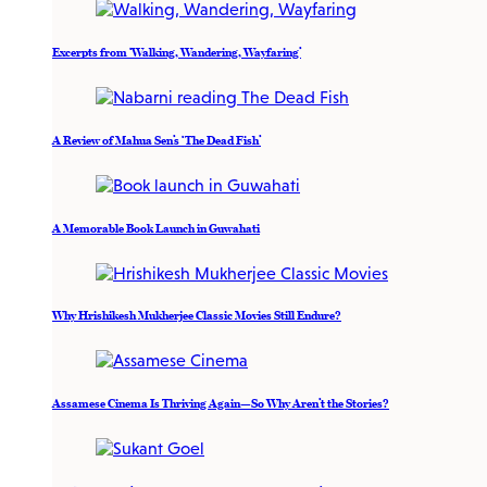
Excerpts from ‘Walking, Wandering, Wayfaring’
A Review of Mahua Sen’s ‘The Dead Fish’
A Memorable Book Launch in Guwahati
Why Hrishikesh Mukherjee Classic Movies Still Endure?
Assamese Cinema Is Thriving Again—So Why Aren’t the Stories?