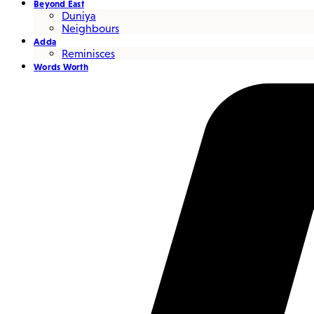
Beyond East
Duniya
Neighbours
Adda
Reminisces
Words Worth