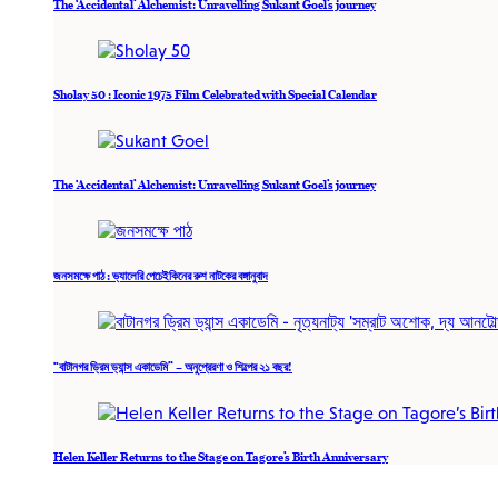
The ‘Accidental’ Alchemist: Unravelling Sukant Goel’s journey
Sholay 50 : Iconic 1975 Film Celebrated with Special Calendar
The ‘Accidental’ Alchemist: Unravelling Sukant Goel’s journey
জনসমক্ষে পাঠ : ভ্যালেরি পেচেইকিনের রুশ নাটকের বঙ্গানুবাদ
“বাটানগর ড্রিম ড্যান্স একাডেমি” – অনুপ্রেরণা ও শিল্পের ২১ বছর!
Helen Keller Returns to the Stage on Tagore’s Birth Anniversary