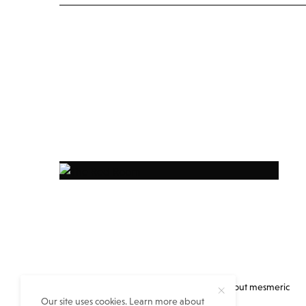
Everything you always wanted to know about mesmeric
Our site uses cookies. Learn more about
eastern India but no one told you…