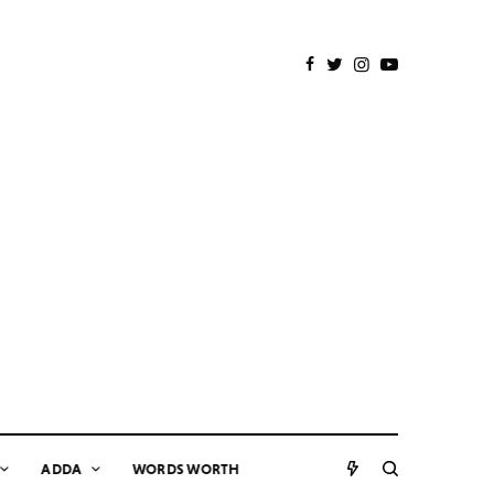
ADDA
WORDS WORTH