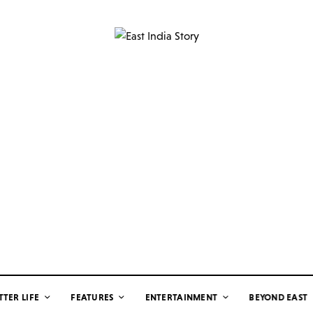
TTER LIFE
FEATURES
ENTERTAINMENT
BEYOND EAST