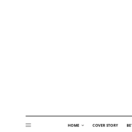
HOME
COVER STORY
BE