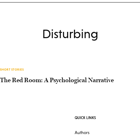
Disturbing
SHORT STORIES
The Red Room: A Psychological Narrative
QUICK LINKS
Authors