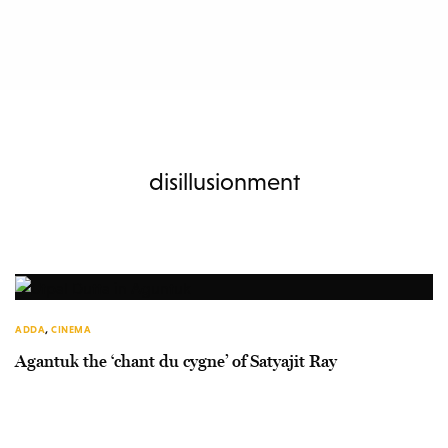
disillusionment
ADDA
,
CINEMA
Agantuk the ‘chant du cygne’ of Satyajit Ray