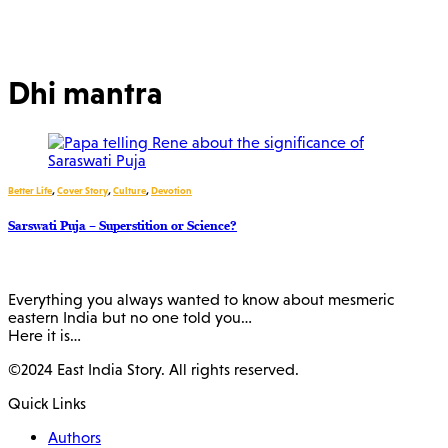
Dhi mantra
Better Life
,
Cover Story
,
Culture
,
Devotion
Sarswati Puja – Superstition or Science?
Everything you always wanted to know about mesmeric
eastern India but no one told you…
Here it is…
©2024 East India Story. All rights reserved.
Quick Links
Authors