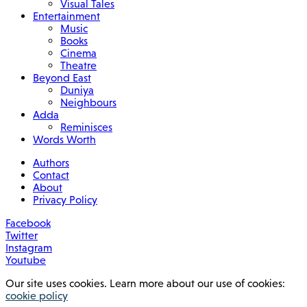
Visual Tales
Entertainment
Music
Books
Cinema
Theatre
Beyond East
Duniya
Neighbours
Adda
Reminisces
Words Worth
Authors
Contact
About
Privacy Policy
Facebook
Twitter
Instagram
Youtube
Our site uses cookies. Learn more about our use of cookies:
cookie policy