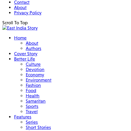
Contact
About
Privacy Policy
Scroll To Top
Home
About
Authors
Cover Story
Better Life
Culture
Devotion
Economy
Environment
Fashion
Food
Health
Samaritan
Sports
Travel
Features
Series
Short Stories