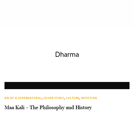
Dharma
BELIEF & SUPERNATURAL
,
COVER STORY
,
CULTURE
,
DEVOTION
Maa Kali – The Philosophy and History