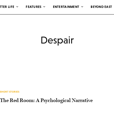
TTER LIFE
FEATURES
ENTERTAINMENT
BEYOND EAST
Despair
SHORT STORIES
The Red Room: A Psychological Narrative