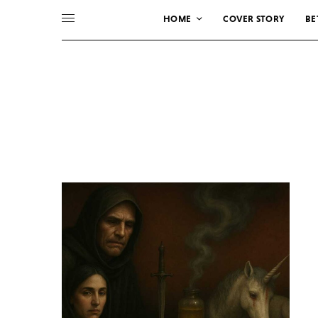
HOME
COVER STORY
BE