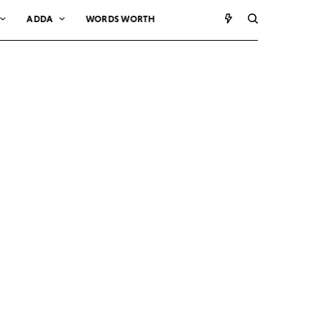
ADDA
WORDS WORTH