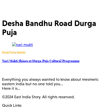
Desha Bandhu Road Durga
Puja
Durga Pujio
,
Specials
Nari Mukti Shines at Durga Puja Cultural Programme
Everything you always wanted to know about mesmeric
eastern India but no one told you…
Here it is…
©2024 East India Story. All rights reserved.
Quick Links