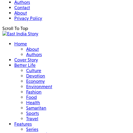
Authors
Contact
About
Privacy Policy
Scroll To Top
Home
About
Authors
Cover Story
Better Life
Culture
Devotion
Economy
Environment
Fashion
Food
Health
Samaritan
Sports
Travel
Features
Series