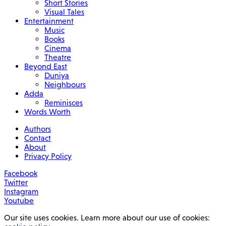
Short Stories
Visual Tales
Entertainment
Music
Books
Cinema
Theatre
Beyond East
Duniya
Neighbours
Adda
Reminisces
Words Worth
Authors
Contact
About
Privacy Policy
Facebook
Twitter
Instagram
Youtube
Our site uses cookies. Learn more about our use of cookies: