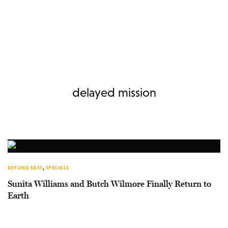
delayed mission
BEYOND EAST
,
SPECIALS
Sunita Williams and Butch Wilmore Finally Return to
Earth