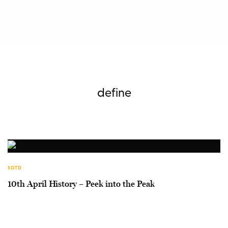
define
SOTD
10th April History – Peek into the Peak