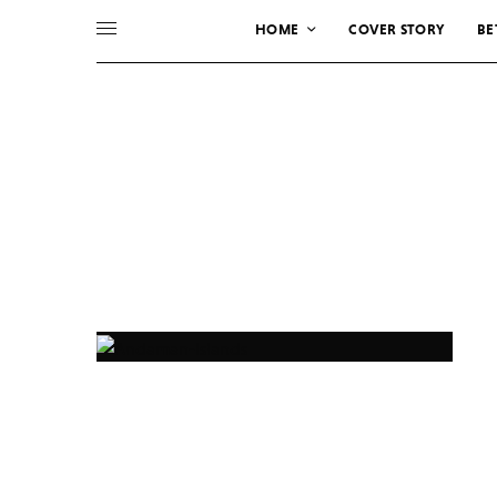
HOME
COVER STORY
BE