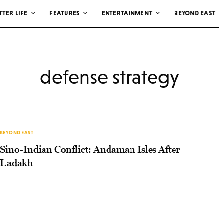
TTER LIFE
FEATURES
ENTERTAINMENT
BEYOND EAST
defense strategy
BEYOND EAST
Sino-Indian Conflict: Andaman Isles After
Ladakh