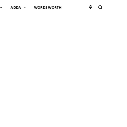
ADDA
WORDS WORTH