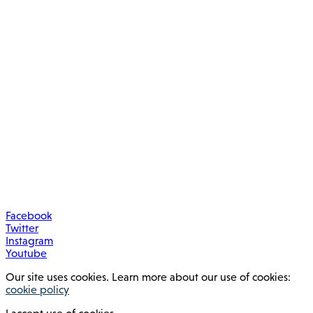
Facebook
Twitter
Instagram
Youtube
Our site uses cookies. Learn more about our use of cookies:
cookie policy