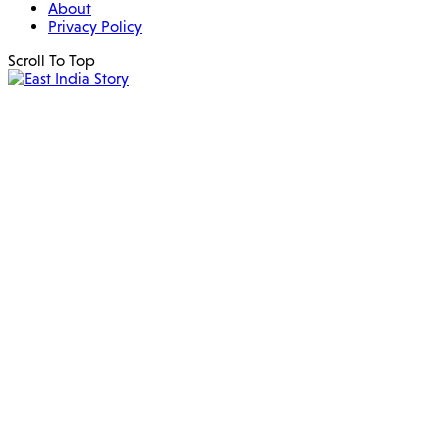
About
Privacy Policy
Scroll To Top