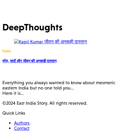
DeepThoughts
Poetry
प्रेम, यादों और जीवन की अनकही दास्तान
Everything you always wanted to know about mesmeric
eastern India but no one told you…
Here it is…
©2024 East India Story. All rights reserved.
Quick Links
Authors
Contact