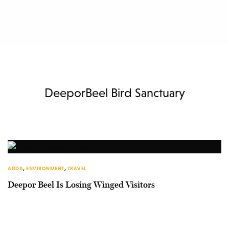
DeeporBeel Bird Sanctuary
ADDA
,
ENVIRONMENT
,
TRAVEL
Deepor Beel Is Losing Winged Visitors