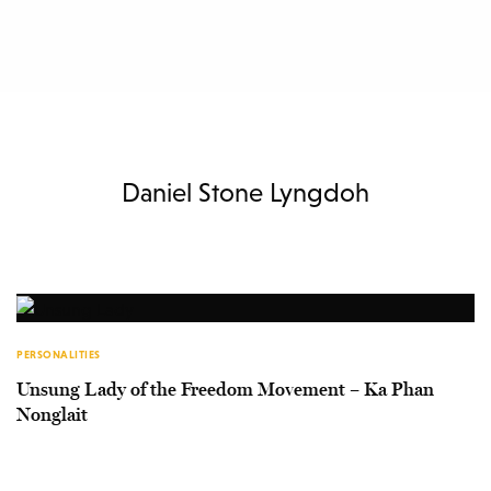
Daniel Stone Lyngdoh
PERSONALITIES
Unsung Lady of the Freedom Movement – Ka Phan
Nonglait