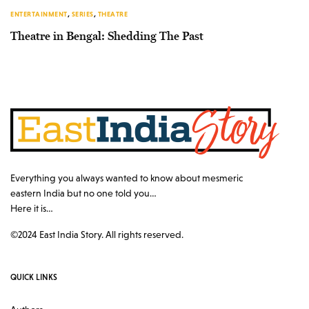
ENTERTAINMENT
,
SERIES
,
THEATRE
Theatre in Bengal: Shedding The Past
Everything you always wanted to know about mesmeric
eastern India but no one told you…
Here it is…
©2024 East India Story. All rights reserved.
QUICK LINKS