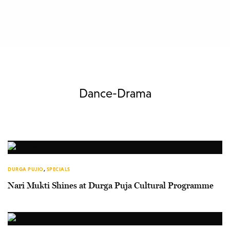
Dance-Drama
DURGA PUJIO
,
SPECIALS
Nari Mukti Shines at Durga Puja Cultural Programme