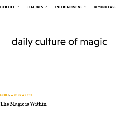
TTER LIFE
FEATURES
ENTERTAINMENT
BEYOND EAST
daily culture of magic
BOOKS
,
WORDS WORTH
The Magic is Within