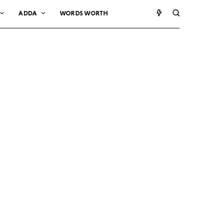
ADDA
WORDS WORTH