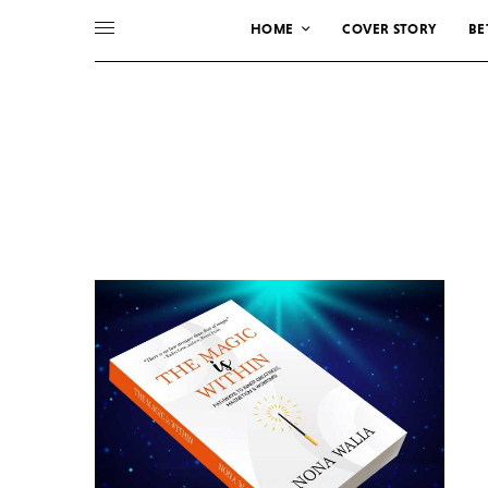
HOME
COVER STORY
BE