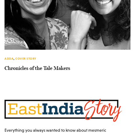
ADDA
,
COVER STORY
Chronicles of the Tale Makers
Everything you always wanted to know about mesmeric