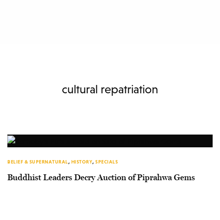
cultural repatriation
BELIEF & SUPERNATURAL
,
HISTORY
,
SPECIALS
Buddhist Leaders Decry Auction of Piprahwa Gems