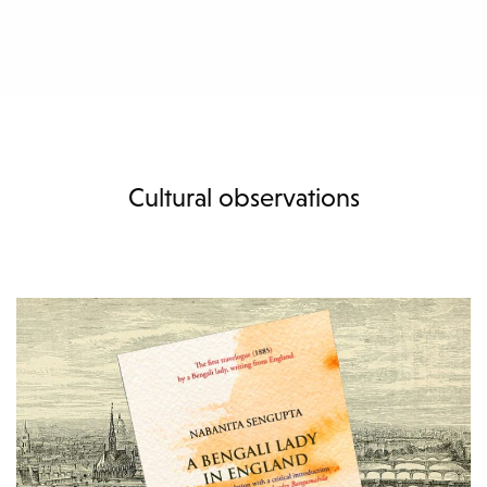
Cultural observations