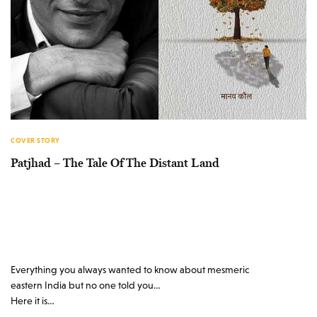
COVER STORY
Patjhad – The Tale Of The Distant Land
Everything you always wanted to know about mesmeric
eastern India but no one told you…
Here it is…