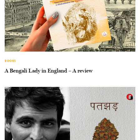
BOOKS
A Bengali Lady in England – A review