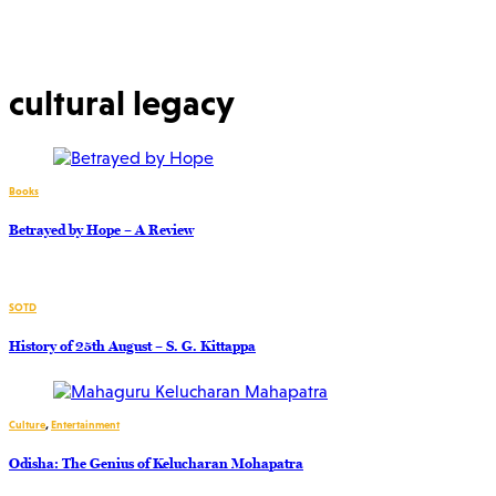
cultural legacy
Books
Betrayed by Hope – A Review
SOTD
History of 25th August – S. G. Kittappa
Culture
,
Entertainment
Odisha: The Genius of Kelucharan Mohapatra