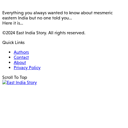
Everything you always wanted to know about mesmeric
eastern India but no one told you…
Here it is…
©2024 East India Story. All rights reserved.
Quick Links
Authors
Contact
About
Privacy Policy
Scroll To Top