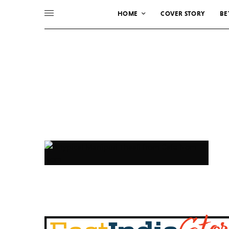
HOME
COVER STORY
BE