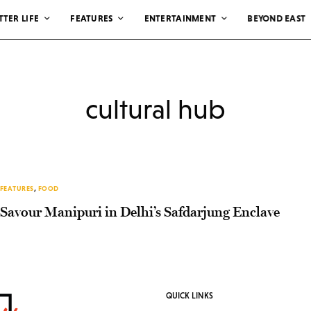
TTER LIFE
FEATURES
ENTERTAINMENT
BEYOND EAST
cultural hub
FEATURES
,
FOOD
Savour Manipuri in Delhi’s Safdarjung Enclave
QUICK LINKS