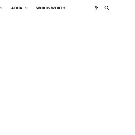
ADDA
WORDS WORTH