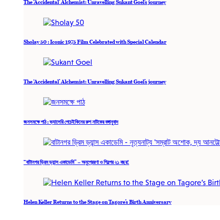
The ‘Accidental’ Alchemist: Unravelling Sukant Goel’s journey
Sholay 50 : Iconic 1975 Film Celebrated with Special Calendar
The ‘Accidental’ Alchemist: Unravelling Sukant Goel’s journey
জনসমক্ষে পাঠ : ভ্যালেরি পেচেইকিনের রুশ নাটকের বঙ্গানুবাদ
“বাটানগর ড্রিম ড্যান্স একাডেমি” – অনুপ্রেরণা ও শিল্পের ২১ বছর!
Helen Keller Returns to the Stage on Tagore’s Birth Anniversary