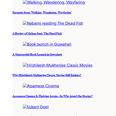
Excerpts from ‘Walking, Wandering, Wayfaring’
A Review of Mahua Sen’s ‘The Dead Fish’
A Memorable Book Launch in Guwahati
Why Hrishikesh Mukherjee Classic Movies Still Endure?
Assamese Cinema Is Thriving Again—So Why Aren’t the Stories?