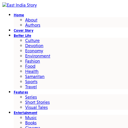
Home
About
Authors
Cover Story
Better Life
Culture
Devotion
Economy
Environment
Fashion
Food
Health
Samaritan
Sports
Travel
Features
Series
Short Stories
Visual Tales
Entertainment
Music
Books
Cinema