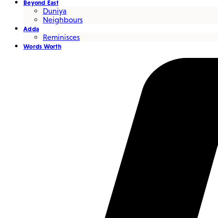
Beyond East
Duniya
Neighbours
Adda
Reminisces
Words Worth