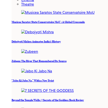
Theatre
Musicea Saratov State Conservatoire MoU : A Global Crescendo
Debojyoti Mishra Animates India’s History
Zubeen: The River That Remembered Its Source
“Jabo Ki Jabo Na,” With a New Twist
Beyond the Temple Walls: 7 Secrets of the Goddess Book Review