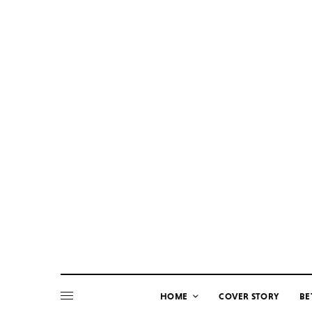
HOME
COVER STORY
BE