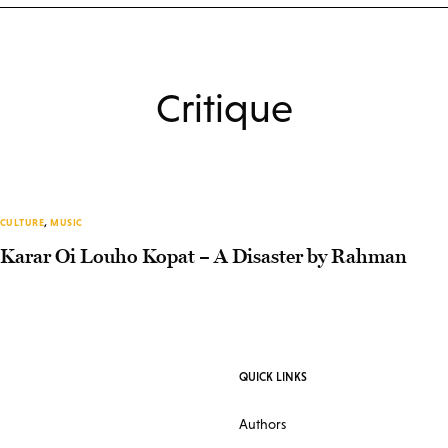
Critique
CULTURE
,
MUSIC
Karar Oi Louho Kopat – A Disaster by Rahman
QUICK LINKS
Authors