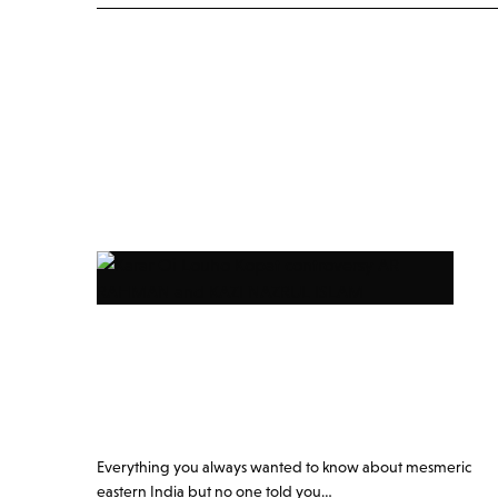
Everything you always wanted to know about mesmeric
eastern India but no one told you…