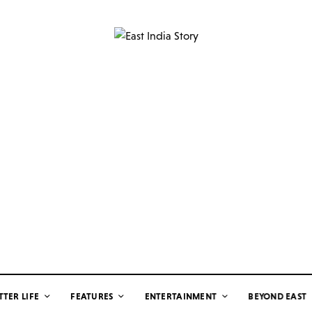
TTER LIFE
FEATURES
ENTERTAINMENT
BEYOND EAST