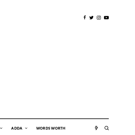
ADDA
WORDS WORTH