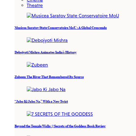
Theatre
Musicea Saratov State Conservatoire MoU : A Global Crescendo
Debojyoti Mishra Animates India’s History
Zubeen: The River That Remembered Its Source
“Jabo Ki Jabo Na,” With a New Twist
Beyond the Temple Walls: 7 Secrets of the Goddess Book Review