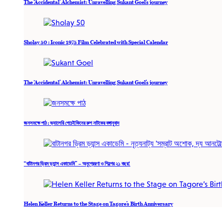
The ‘Accidental’ Alchemist: Unravelling Sukant Goel’s journey
Sholay 50 : Iconic 1975 Film Celebrated with Special Calendar
The ‘Accidental’ Alchemist: Unravelling Sukant Goel’s journey
জনসমক্ষে পাঠ : ভ্যালেরি পেচেইকিনের রুশ নাটকের বঙ্গানুবাদ
“বাটানগর ড্রিম ড্যান্স একাডেমি” – অনুপ্রেরণা ও শিল্পের ২১ বছর!
Helen Keller Returns to the Stage on Tagore’s Birth Anniversary