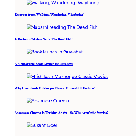
Excerpts from ‘Walking, Wandering, Wayfaring’
A Review of Mahua Sen’s ‘The Dead Fish’
A Memorable Book Launch in Guwahati
Why Hrishikesh Mukherjee Classic Movies Still Endure?
Assamese Cinema Is Thriving Again—So Why Aren’t the Stories?