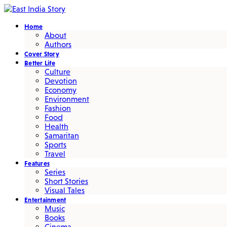
Home
About
Authors
Cover Story
Better Life
Culture
Devotion
Economy
Environment
Fashion
Food
Health
Samaritan
Sports
Travel
Features
Series
Short Stories
Visual Tales
Entertainment
Music
Books
Cinema