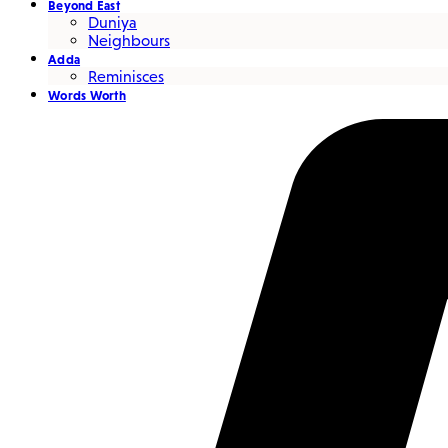
Beyond East
Duniya
Neighbours
Adda
Reminisces
Words Worth