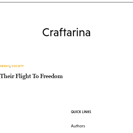
Craftarina
HEROS
,
SOCIETY
Their Flight To Freedom
QUICK LINKS
Authors