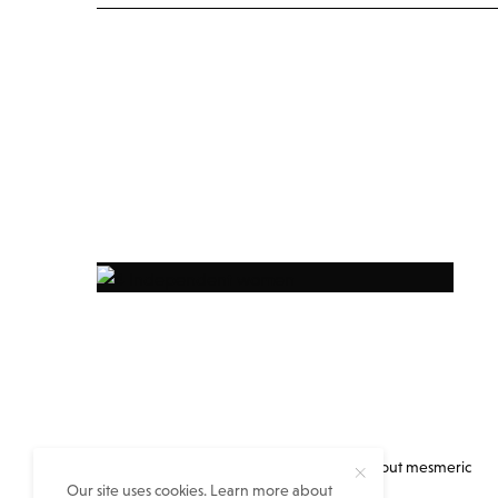
Everything you always wanted to know about mesmeric
Our site uses cookies. Learn more about
eastern India but no one told you…