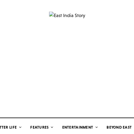
TTER LIFE
FEATURES
ENTERTAINMENT
BEYOND EAST