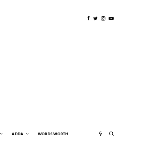
ADDA
WORDS WORTH