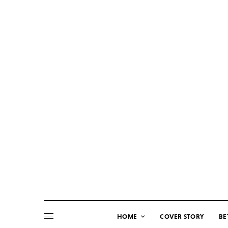
HOME
COVER STORY
BE