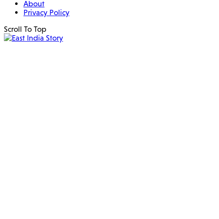
About
Privacy Policy
Scroll To Top