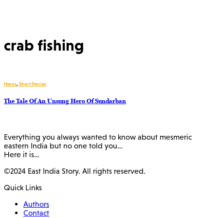
crab fishing
Heros
,
Short Stories
The Tale Of An Unsung Hero Of Sundarban
Everything you always wanted to know about mesmeric
eastern India but no one told you…
Here it is…
©2024 East India Story. All rights reserved.
Quick Links
Authors
Contact