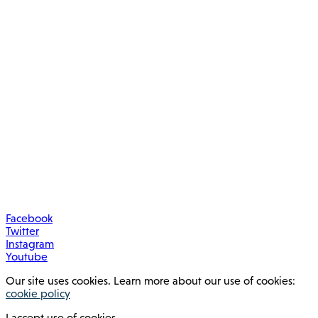
Facebook
Twitter
Instagram
Youtube
Our site uses cookies. Learn more about our use of cookies:
cookie policy
I accept use of cookies