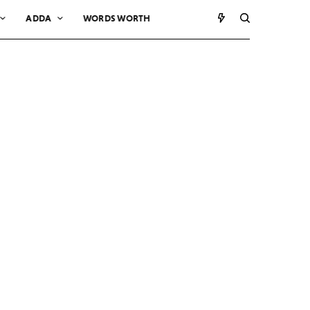
ADDA
WORDS WORTH