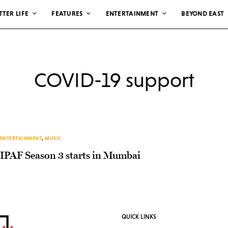
TTER LIFE
FEATURES
ENTERTAINMENT
BEYOND EAST
COVID-19 support
ENTERTAINMENT
,
MUSIC
IPAF Season 3 starts in Mumbai
QUICK LINKS