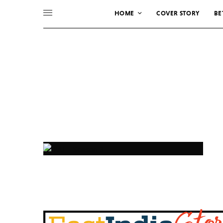
HOME
COVER STORY
BE